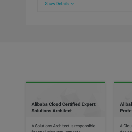
Show Details
Alibaba Cloud Certified Expert:
Aliba
Solutions Architect
Profe
A Solutions Architect is responsible
A Clou