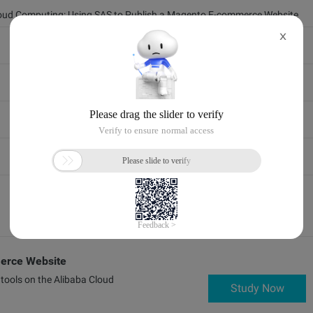
loud Computing: Using SAS to Publish a Magento E-commerce Website
X
erce Website
tools on the Alibaba Cloud
Study Now