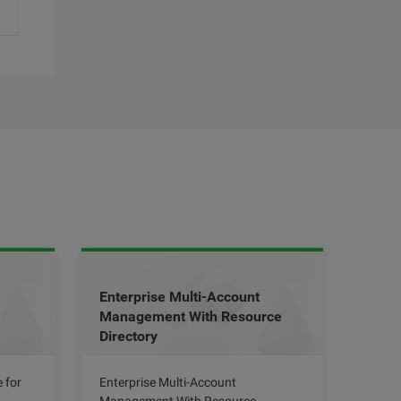
Enterprise Multi-Account
Management With Resource
Directory
 for
Enterprise Multi-Account