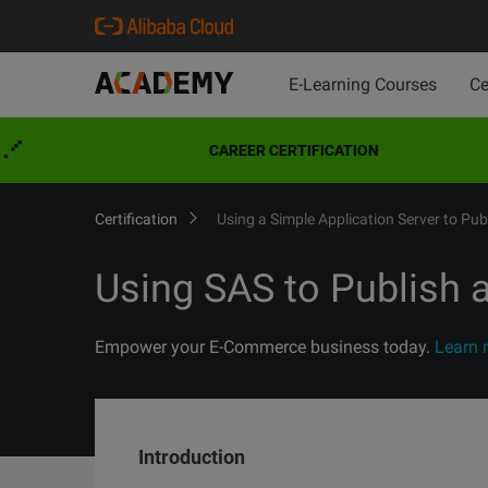
E-Learning Courses
Ce
CAREER CERTIFICATION
Certification
Using a Simple Application Server to Pu
Using SAS to Publish
Empower your E-Commerce business today.
Learn 
Introduction