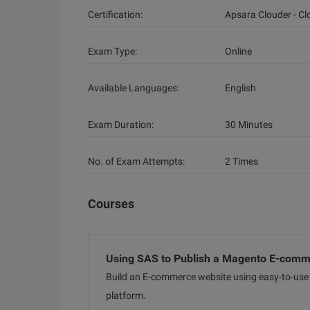
Certification:
Apsara Clouder - C
Exam Type:
Online
Available Languages:
English
Exam Duration:
30 Minutes
No. of Exam Attempts:
2 Times
Courses
Using SAS to Publish a Magento E-comm
Build an E-commerce website using easy-to-use 
platform.