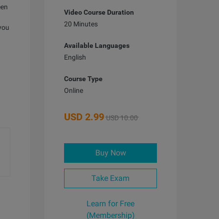
een
Video Course Duration
20 Minutes
 you
Available Languages
English
Course Type
Online
USD
2.99
USD 10.00
Buy Now
Take Exam
Learn for Free
(Membership)