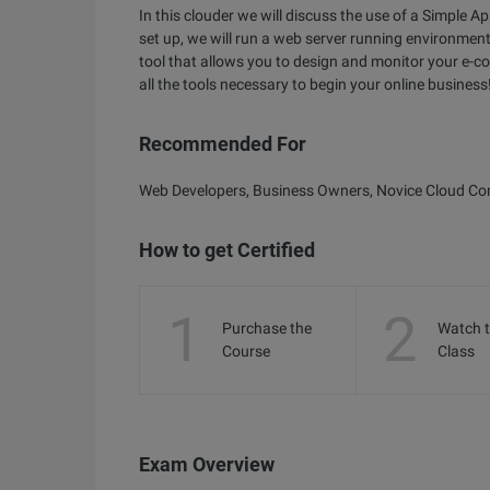
In this clouder we will discuss the use of a Simple 
set up, we will run a web server running environment
tool that allows you to design and monitor your e-co
all the tools necessary to begin your online business
Recommended For
Web Developers, Business Owners, Novice Cloud C
How to get Certified
1
2
Purchase the
Watch 
Course
Class
Exam Overview