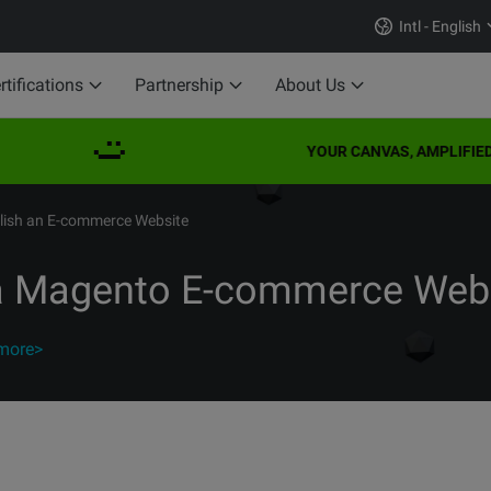
Intl - English
rtifications
Partnership
About Us
YOUR CANVAS, AMPLIFIED
blish an E-commerce Website
 a Magento E-commerce Web
more>