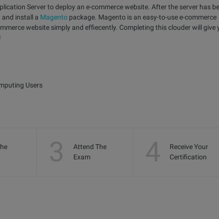
Application Server to deploy an e-commerce website. After the server has b
 and install a
Magento
package. Magento is an easy-to-use e-commerce
mmerce website simply and effiecently. Completing this clouder will give
!
omputing Users
3
4
the
Attend The
Receive Your
Exam
Certification