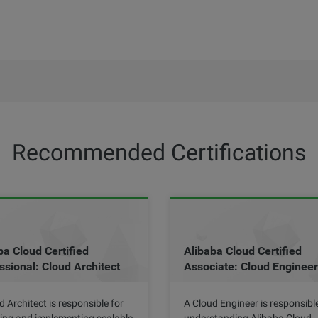
Recommended Certifications
ba Cloud Certified
Alibaba Cloud Certified
ssional: Cloud Architect
Associate: Cloud Engineer
d Architect is responsible for
A Cloud Engineer is responsible