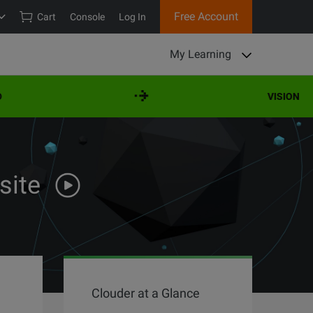
Free Account
Cart
Console
Log In
My Learning
VISION
site
Clouder at a Glance