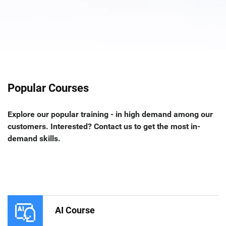
Popular Courses
Explore our popular training - in high demand among our
customers. Interested? Contact us to get the most in-
demand skills.
AI Course