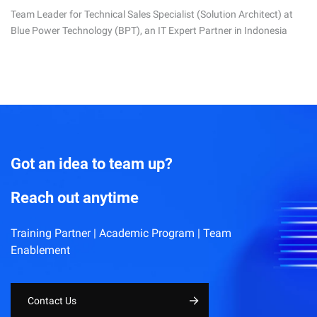
Team Leader for Technical Sales Specialist (Solution Architect) at
Blue Power Technology (BPT), an IT Expert Partner in Indonesia
Got an idea to team up?
Reach out anytime
Training Partner | Academic Program | Team
Enablement
Contact Us