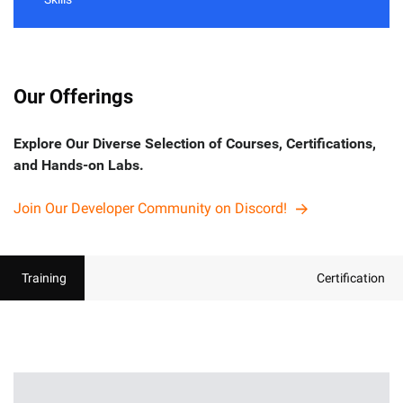
Our Offerings
Explore Our Diverse Selection of Courses, Certifications,
and Hands-on Labs.
Join Our Developer Community on Discord!
Training
Certification