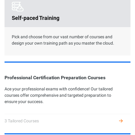
Clouder Certification
Self-paced Training
The road toward cloud proficiency is long and arduous. With
Clouder Certifications, individuals and businesses can choose
from a variety of skills to perform specific tasks by using
Alibaba Cloud services and solutions.
Pick and choose from our vast number of courses and
design your own training path as you master the cloud.
Professional Certification Preparation Courses
Professional Certification
Ace your professional exams with confidence! Our tailored
courses offer comprehensive and targeted preparation to
Alibaba Cloud Academy currently offers 7 different profession
ensure your success.
certifications across three levels: Associate, Certified, and
Expert, based on the diverse user growth stages and job
requirements.
3 Tailored Courses