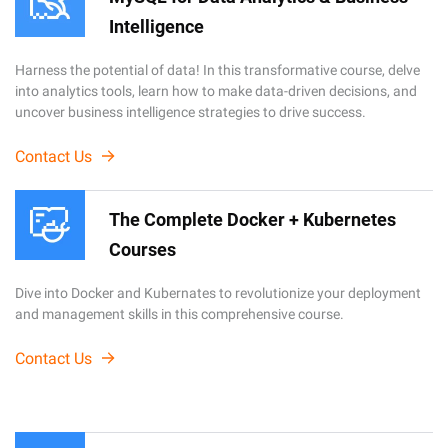
Intelligence
Harness the potential of data! In this transformative course, delve
into analytics tools, learn how to make data-driven decisions, and
uncover business intelligence strategies to drive success.
Contact Us
The Complete Docker + Kubernetes
Courses
Dive into Docker and Kubernates to revolutionize your deployment
and management skills in this comprehensive course.
Contact Us