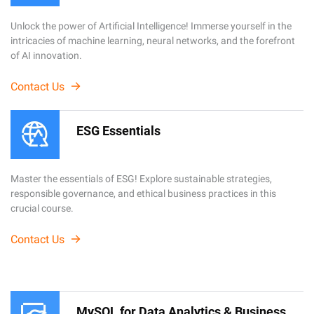
Unlock the power of Artificial Intelligence! Immerse yourself in the
intricacies of machine learning, neural networks, and the forefront
of AI innovation.
Contact Us
ESG Essentials
Master the essentials of ESG! Explore sustainable strategies,
responsible governance, and ethical business practices in this
crucial course.
Contact Us
MySQL for Data Analytics & Business