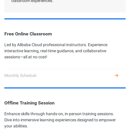
classroom experiences.
Free Online Classroom
Led by Alibaba Cloud professional instructors. Experience
interactive learning, real-time guidance, and collaborative
sessions—all at no cost!
Monthly Schedule
Offline Training Session
Enhance skills through hands-on, in-person training sessions.
Dive into immersive learning experiences designed to empower
your abilities.