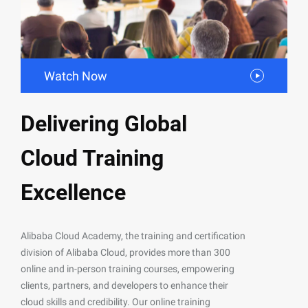
Watch Now
Delivering Global
Cloud Training
Excellence
Alibaba Cloud Academy, the training and certification
division of Alibaba Cloud, provides more than 300
online and in-person training courses, empowering
clients, partners, and developers to enhance their
cloud skills and credibility. Our online training