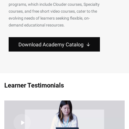
programs, which include Clouder courses, Specialty
courses, and free short video courses, cater to the
evolving needs of learners seeking flexible, on-
demand educational resources.
Download Academy Catalog
Learner Testimonials