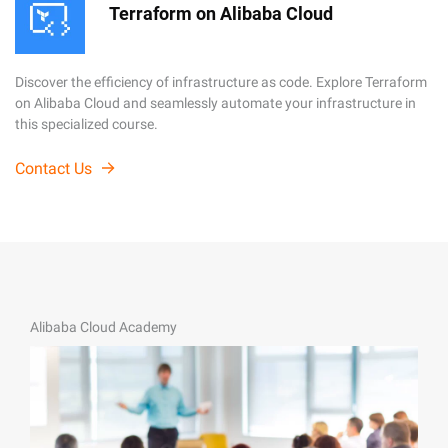
Terraform on Alibaba Cloud
Discover the efficiency of infrastructure as code. Explore Terraform
on Alibaba Cloud and seamlessly automate your infrastructure in
this specialized course.
Contact Us
Alibaba Cloud Academy