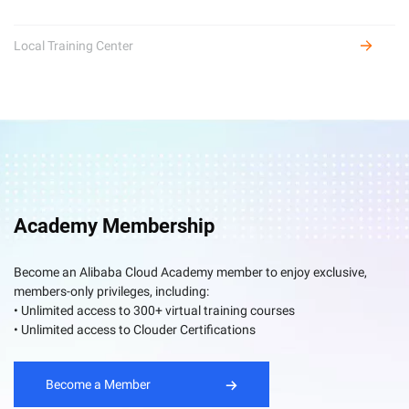
Local Training Center
Academy Membership
Become an Alibaba Cloud Academy member to enjoy exclusive,
members-only privileges, including:
• Unlimited access to 300+ virtual training courses
• Unlimited access to Clouder Certifications
Become a Member