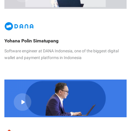
Yohana Polin Simatupang
Software engineer at DANA Indonesia, one of the biggest digital
wallet and payment platforms in Indonesia