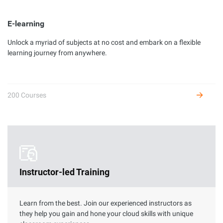
E-learning
Unlock a myriad of subjects at no cost and embark on a flexible
Developer Certification
learning journey from anywhere.
Complete hands-on labs to get certified as an Alibaba Cloud
developer and receive benefits.
200 Courses
Instructor-led Training
Learn from the best. Join our experienced instructors as
they help you gain and hone your cloud skills with unique