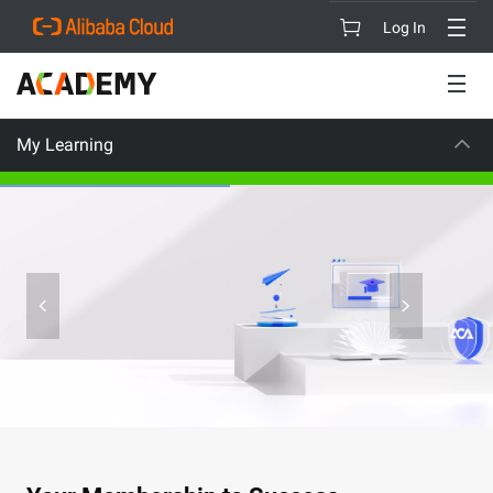
Log In
My Learning
CAREER CERTIFICATION