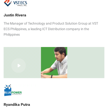
Justin Rivera
The Manager of Technology and Product Solution Group at VST
ECS Philippines, a leading ICT Distribution company in the
Philippines
Ryandika Putra